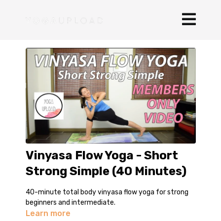
Vinyasa Flow Yoga - Short
Strong Simple (40 Minutes)
40-minute total body vinyasa flow yoga for strong
beginners and intermediate.
Learn more