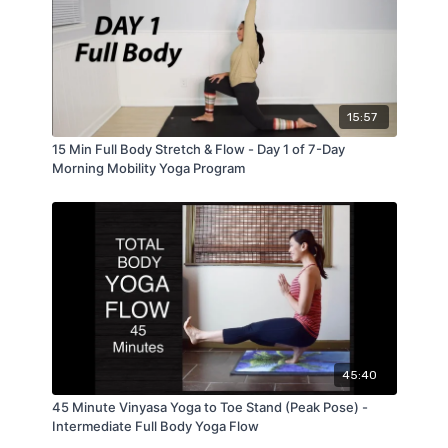
15:57
15 Min Full Body Stretch & Flow - Day 1 of 7-Day
Morning Mobility Yoga Program
45:40
45 Minute Vinyasa Yoga to Toe Stand (Peak Pose) -
Intermediate Full Body Yoga Flow