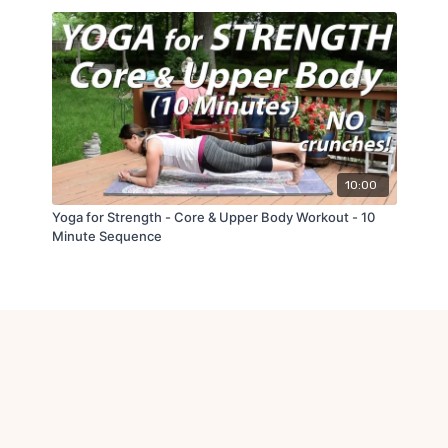
10:00
Yoga for Strength - Core & Upper Body Workout - 10
Minute Sequence