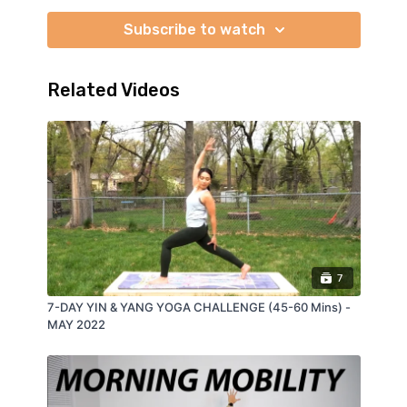
Subscribe to watch
Related Videos
7
7-DAY YIN & YANG YOGA CHALLENGE (45-60 Mins) -
MAY 2022