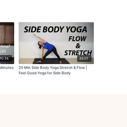
10:36
26:07
 Minutes
25 Min Side Body Yoga Stretch & Flow |
Feel Good Yoga for Side Body