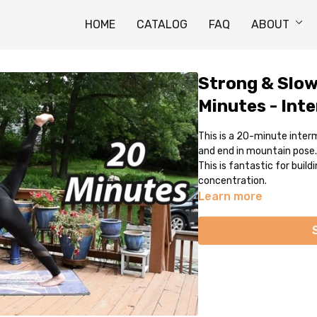
HOME
CATALOG
FAQ
ABOUT
Strong & Slow
Minutes - Int
This is a 20-minute inter
and end in mountain pose.
This is fantastic for buil
concentration.
Learn more