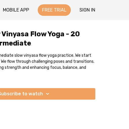
MOBILE APP
FREE TRIAL
SIGN IN
 Vinyasa Flow Yoga - 20
ermediate
mediate slow vinyasa flow yoga practice. We start
 We flow through challenging poses and transitions.
ding strength and enhancing focus, balance, and
Subscribe to watch