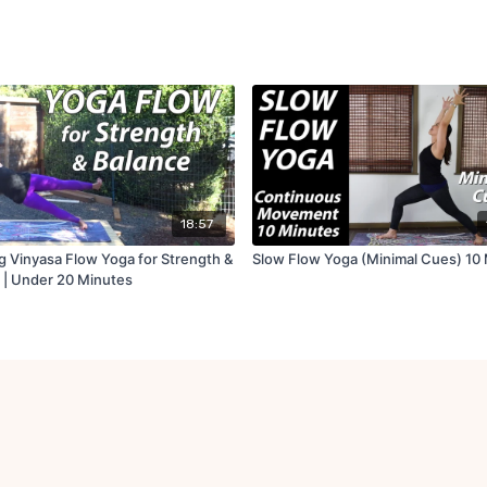
18:57
g Vinyasa Flow Yoga for Strength &
Slow Flow Yoga (Minimal Cues) 10
 | Under 20 Minutes