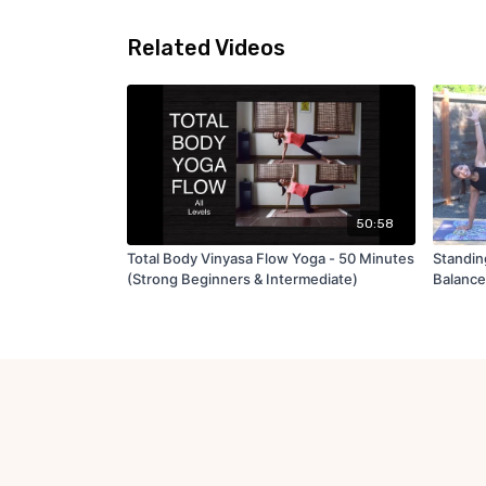
Related Videos
50:58
Total Body Vinyasa Flow Yoga - 50 Minutes
Standin
(Strong Beginners & Intermediate)
Balance