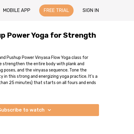
MOBILE APP
FREE TRIAL
SIGN IN
p Power Yoga for Strength
 and Pushup Power Vinyasa Flow Yoga class for
 strengthen the entire body with plank and
ng poses, and the vinyasa sequence. Tone the
 in this strong and energizing yoga practice. It's a
than 25 minutes) that starts on all fours and ends
Subscribe to watch