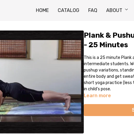
HOME
CATALOG
FAQ
ABOUT
Plank & Pushu
- 25 Minutes
This is a 25 minute Plank
intermediate students. We
pushup variations, standi
entire body and get sweaty
short yoga practice (less 
in child's pose.
Learn more