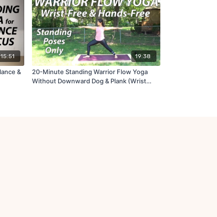
15:51
19:38
lance &
20-Minute Standing Warrior Flow Yoga
Without Downward Dog & Plank (Wrist
Free)