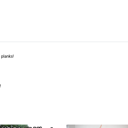
 planks!
!