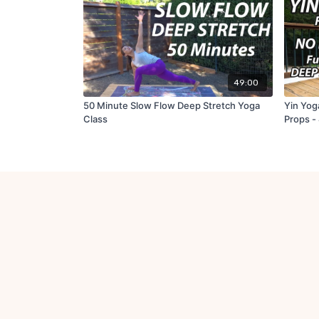
49:00
50 Minute Slow Flow Deep Stretch Yoga
Yin Yoga
Class
Props -