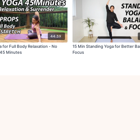
44:39
 for Full Body Relaxation - No
15 Min Standing Yoga for Better Ba
 45 Minutes
Focus