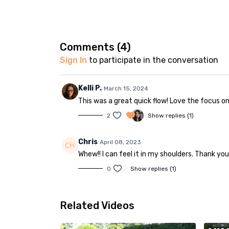
Comments (
4
)
Sign In
to participate in the conversation
Kelli P.
March 15, 2024
This was a great quick flow! Love the focus on
2
Show replies (1)
Chris
April 08, 2023
Whew!! I can feel it in my shoulders. Thank you
0
Show replies (1)
Related Videos