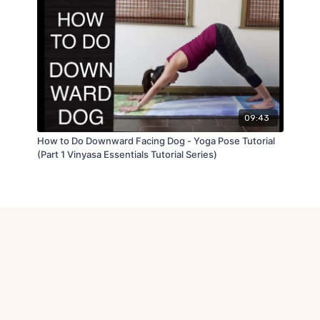
09:43
How to Do Downward Facing Dog - Yoga Pose Tutorial
(Part 1 Vinyasa Essentials Tutorial Series)