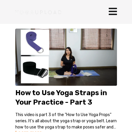
How to Use Yoga Straps in
Your Practice - Part 3
This video is part 3 of the "How to Use Yoga Props"
series. It's all about the yoga strap or yoga belt. Learn
how to use the yoga strap to make poses safer and