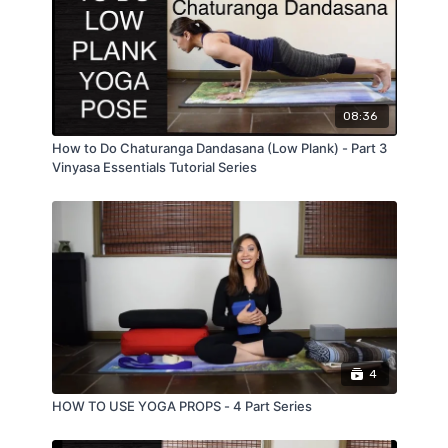
08:36
How to Do Chaturanga Dandasana (Low Plank) - Part 3
Vinyasa Essentials Tutorial Series
4
HOW TO USE YOGA PROPS - 4 Part Series