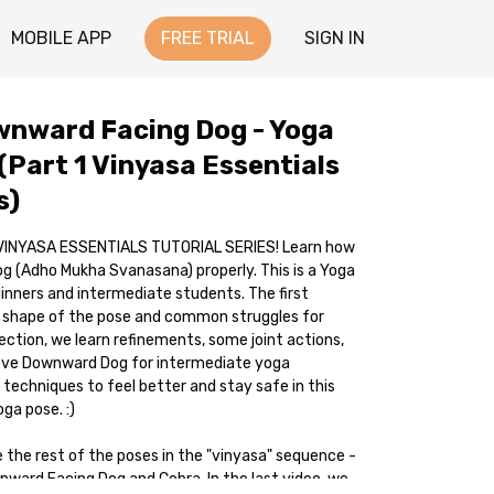
MOBILE APP
FREE TRIAL
SIGN IN
wnward Facing Dog - Yoga
(Part 1 Vinyasa Essentials
s)
 VINYASA ESSENTIALS TUTORIAL SERIES! Learn how
 (Adho Mukha Svanasana) properly. This is a Yoga
ginners and intermediate students. The first
c shape of the pose and common struggles for
ection, we learn refinements, some joint actions,
ove Downward Dog for intermediate yoga
 techniques to feel better and stay safe in this
a pose. :)
e the rest of the poses in the "vinyasa" sequence -
pward Facing Dog and Cobra. In the last video, we