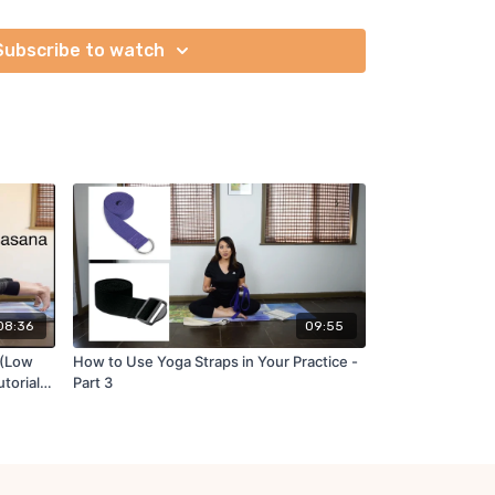
s together and learn different vinyasa variations.
Subscribe to watch
aminoff
y Jennilee Toner
08:36
09:55
 (Low
How to Use Yoga Straps in Your Practice -
utorial
Part 3