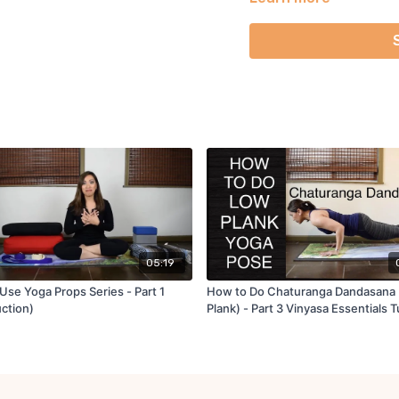
will put all these element
Reference Books:
Yoga Anatomy by Leslie K
The Perfect Chaturanga b
05:19
Use Yoga Props Series - Part 1
How to Do Chaturanga Dandasana
uction)
Plank) - Part 3 Vinyasa Essentials T
Series