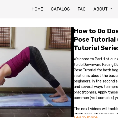
HOME
CATALOG
FAQ
ABOUT
How to Do Do
Pose Tutorial 
Tutorial Serie
Welcome to Part 1 of our
to do Downward Facing Dog
Pose Tutorial for both be
section is about the basi
beginners. In the second s
and several ways to impr
practitioners. Apply these
common (yet complex) yog
The next videos will tackl
Plank Pose, Chaturanga, U
Learn more