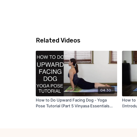
Related Videos
04:30
How to Do Upward Facing Dog - Yoga
How to 
Pose Tutorial (Part 5 Vinyasa Essentials
(Introd
Tutorial Series)