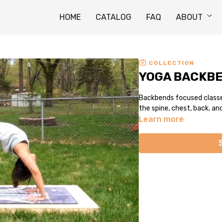
HOME
CATALOG
FAQ
ABOUT
COLLECTION
YOGA BACKB
Backbends focused classes.
the spine, chest, back, an
Learn more