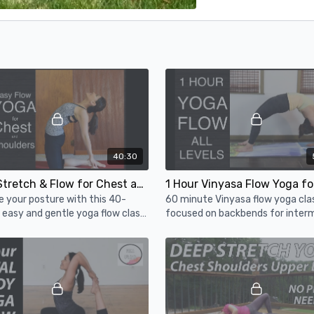
40:30
Yoga Stretch & Flow for Chest and Shoulders - 40 Minute Yoga Class for All Levels
 your posture with this 40-
60 minute Vinyasa flow yoga cla
easy and gentle yoga flow class
focused on backbends for inter
st and shoulders.
level & strong beginners. We wor
towards a peak pose - Wheel Po