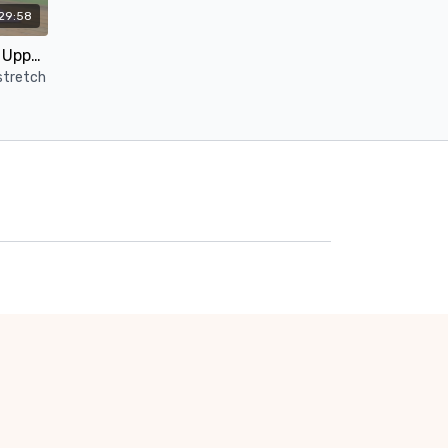
29:58
30-Minute Deep Stretch for Upper Body | No Props Yin Yoga
stretch