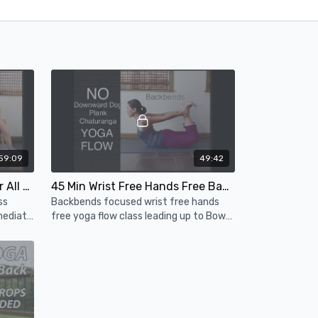
59:09
49:42
1 Hour Vinyasa Flow Yoga for All Levels - Wheel Pose
45 Min Wrist Free Hands Free Backbends Yoga Flow to Bow Pose (Dhanurasana Peak Pose)
ss
Backbends focused wrist free hands
mediate
free yoga flow class leading up to Bow
k
Pose (Dhanurasana)
se