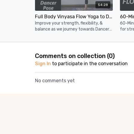
54:28
Full Body Vinyasa Flow Yoga to Dancer Pose (55 Minutes)
Improve your strength, flexibility, &
60-Min
balance as we journey towards Dancer's
for str
Pose in this 1 hour vinyasa flow yoga
builds 
class
pose.
Comments on collection (
0
)
Sign In
to participate in the conversation
No comments yet