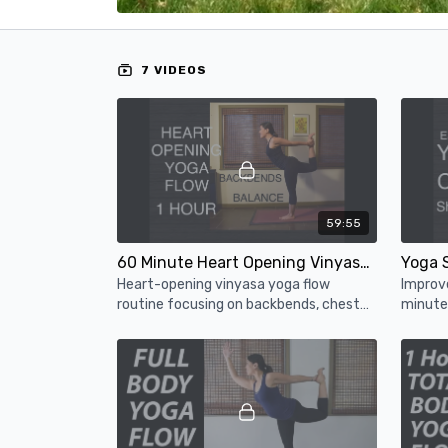
7 VIDEOS
59:55
60 Minute Heart Opening Vinyasa Yoga - Intermediate Yoga Flow Class
Heart-opening vinyasa yoga flow
Improve
routine focusing on backbends, chest
minute 
and shoulder openers, and fun balancing
for che
poses.