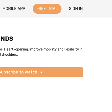
MOBILE APP
FREE TRIAL
SIGN IN
ENDS
 Heart-opening. Improve mobility and flexibility in
d shoulders.
Subscribe to watch