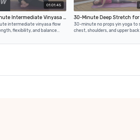
01:01:45
60-Minute Intermediate Vinyasa Yoga ✨ King Pigeon Peak Pose (Full Body Yoga Flow)
ute intermediate vinyasa flow
30-minute no props yin yoga to 
ength, flexibility, and balance
chest, shoulders, and upper back
up to King Pigeon as the peak