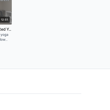
12:51
12 Minute Deep Release Seated Yoga Stretch (Hips, Low Back, Lower Body)
h yoga
 low
e poses.
05:54