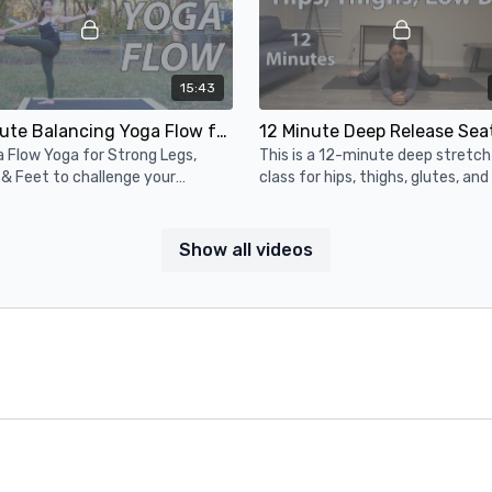
15:43
15 Minute Balancing Yoga Flow for Strong Legs, Ankles, & Feet 🔸 Intermediate Vinyasa Yoga
 Flow Yoga for Strong Legs,
This is a 12-minute deep stretc
 & Feet to challenge your
class for hips, thighs, glutes, and
e & mental focus. Good for
back. We do all seated and supin
diate yogis & strong beginners.
Show all videos
16:45