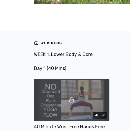
31 VIDEOS
WEEK 1: Lower Body & Core
Day 1 (40 Mins)
40:02
40 Minute Wrist Free Hands Free Yoga Flow for Lower Body Strength - Intermediate & Strong Beginners