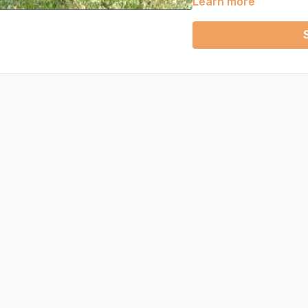
Learn more
practice days. Each day'
days will have just one co
classes (main strength cla
Bonus Section:
Included here is the Vinyas
tutorial videos, we will 
- Downward Facing Dog, P
Facing Dog. We will learn
pose and how to put ever