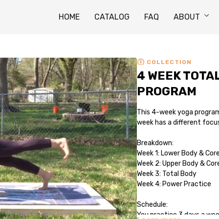
HOME
CATALOG
FAQ
ABOUT
COLLECTION
4 WEEK TOTA
PROGRAM
This 4-week yoga program 
week has a different focu
Breakdown:
Week 1: Lower Body & Cor
Week 2: Upper Body & Cor
Week 3: Total Body
Week 4: Power Practice
Schedule:
You practice 3 days a we