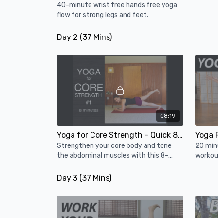
40-minute wrist free hands free yoga
flow for strong legs and feet.
Day 2 (37 Mins)
08:19
Yoga for Core Strength - Quick 8 Minute Workout
Strengthen your core body and tone
20 min
the abdominal muscles with this 8-
workout
minute core workout.
PLUS ch
body s
Day 3 (37 Mins)