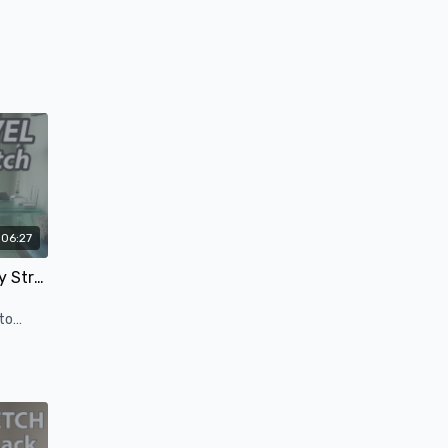
06:27
Yoga for Travel - Lower Body Stretch - 5 Minutes
to
 long