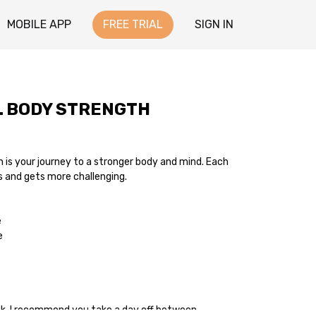
MOBILE APP
FREE TRIAL
SIGN IN
L BODY STRENGTH
is your journey to a stronger body and mind. Each
s and gets more challenging.
e
e
ek. I recommend you take a day off between