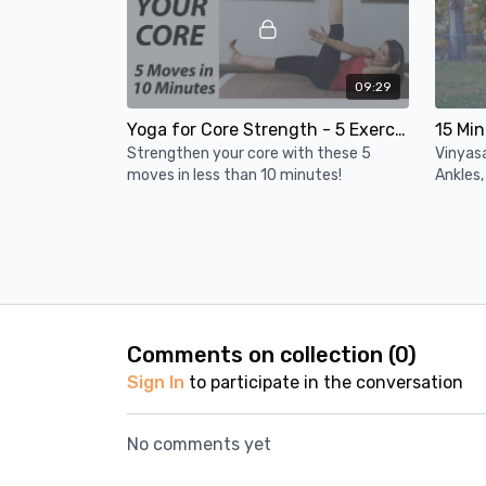
09:29
Yoga for Core Strength - 5 Exercises (Under 10 Minutes)
Strengthen your core with these 5
Vinyasa
moves in less than 10 minutes!
Ankles,
balanc
interme
WEEK 2: Upper Body & Core
Day 1 (32 Mins)
Comments on collection (
0
)
Sign In
to participate in the conversation
No comments yet
10:00