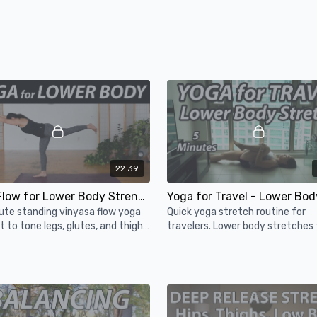
22:39
Yoga Flow for Lower Body Strength - 20 Minute Vinyasa Yoga Workout
ute standing vinyasa flow yoga
Quick yoga stretch routine for
 to tone legs, glutes, and thighs
travelers. Lower body stretches 
allenge your balance and lower
relieve stiffness after sitting for
trength!
periods of time.