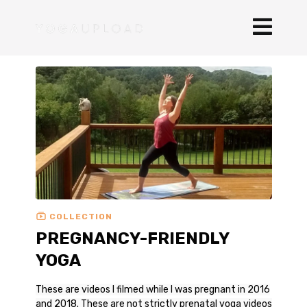
COLLECTION
PREGNANCY-FRIENDLY
YOGA
These are videos I filmed while I was pregnant in 2016
and 2018. These are not strictly prenatal yoga videos