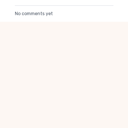
body
No comments yet