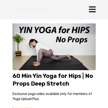
60 Min Yin Yoga for Hips | No
Props Deep Stretch
Exclusive yoga video available only for members of
Yoga Upload Plus.