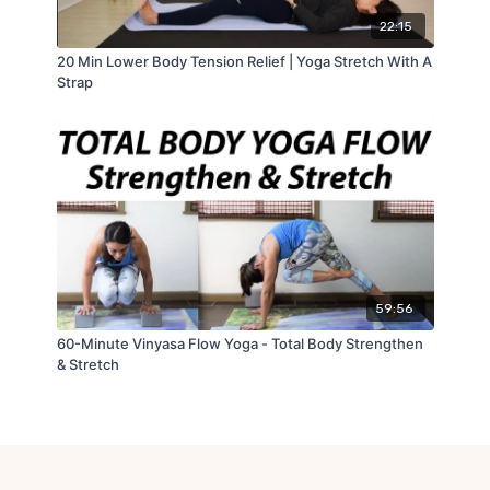
22:15
20 Min Lower Body Tension Relief | Yoga Stretch With A
Strap
59:56
60-Minute Vinyasa Flow Yoga - Total Body Strengthen
& Stretch