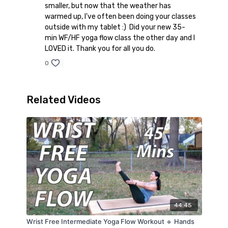
smaller, but now that the weather has
warmed up, I've often been doing your classes
outside with my tablet :) Did your new 35-
min WF/HF yoga flow class the other day and I
LOVED it. Thank you for all you do.
0
Related Videos
44:45
Wrist Free Intermediate Yoga Flow Workout 🔹 Hands