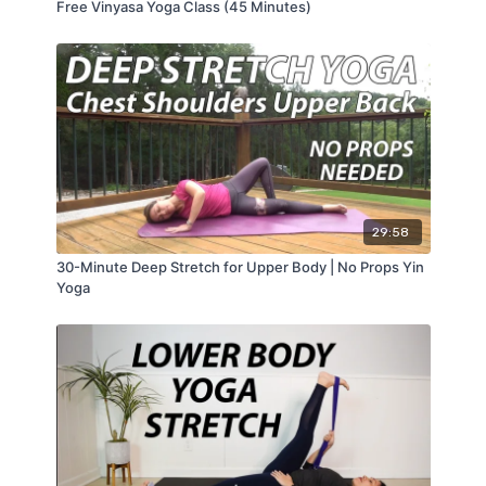
Free Vinyasa Yoga Class (45 Minutes)
29:58
30-Minute Deep Stretch for Upper Body | No Props Yin
Yoga