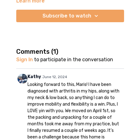
Learn more
This is a 60-minute no props yin yoga for the hips. We
do a deep stretch practice to improve mobility and
flexibility in the lower body. I don't use any props in
Subscribe to watch
the video. However, please use props if you need
them. You may use a stack of blankets or a bolster
to elevate the hips if they feel tight. You may also
use a blanket as extra cushioning for the hips, knees,
or ankles.
Comments (
1
)
Sign In
to participate in the conversation
We hold the poses for 3-4 minutes. This allows the
body to relax into the stretch. Please be patient with
your body and allow the yin pose to do its work.
Kathy
June 12, 2024
Looking forward to this, Maris! I have been
There is no music in the video. You may practice in
diagnosed with arthritis in my hips, along with
silence or use your own music.
my neck & low back, so anything I can do to
improve mobility and flexibility is a win. Plus, I
Enjoy your practice, yogis!
LOVE yin with you. We moved on April 1st, so
the packing and unpacking for a couple of
months took me away from my practice, but
I finally resumed a couple of weeks ago. It's
been a challenge because this home is