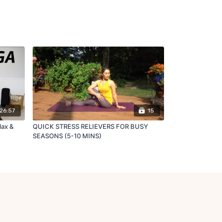
26:57
15
lax &
QUICK STRESS RELIEVERS FOR BUSY
SEASONS (5-10 MINS)