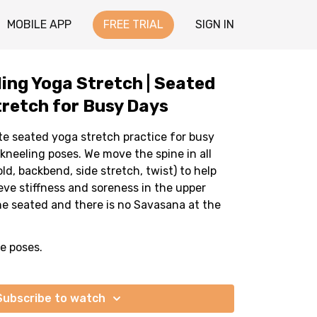
MOBILE APP
FREE TRIAL
SIGN IN
ling Yoga Stretch | Seated
retch for Busy Days
te seated yoga stretch practice for busy
kneeling poses. We move the spine in all
ld, backbend, side stretch, twist) to help
eve stiffness and soreness in the upper
ne seated and there is no Savasana at the
he poses.
Subscribe to watch