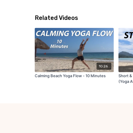
Related Videos
10:26
Calming Beach Yoga Flow - 10 Minutes
Short & 
(Yoga A