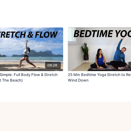
08:28
Simple: Full Body Flow & Stretch
25 Min Bedtime Yoga Stretch to Re
t The Beach)
Wind Down