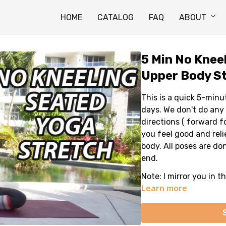
HOME
CATALOG
FAQ
ABOUT
5 Min No Knee
Upper Body St
This is a quick 5-minu
days. We don't do any 
directions ( forward fo
you feel good and reli
body. All poses are do
end.
Note: I mirror you in t
Learn more