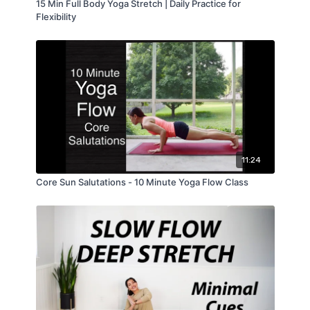
15 Min Full Body Yoga Stretch | Daily Practice for
Flexibility
11:24
Core Sun Salutations - 10 Minute Yoga Flow Class