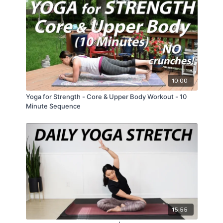
10:00
Yoga for Strength - Core & Upper Body Workout - 10
Minute Sequence
15:55