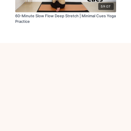
59:07
60-Minute Slow Flow Deep Stretch | Minimal Cues Yoga
Practice