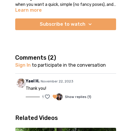
when you want a quick, simple (no fancy poses), and
Learn more
well-rounded flow practice.
We do a little bit of everything in this short flow class:
forward folds, lunges, twists, warrior poses, seated
Subscribe to watch
stretches, etc. Savasana is not included so take as
much time as you need
Comments (
2
)
Sign In
to participate in the conversation
Yael H.
November 22, 2023
Thank you!
1
Show replies (1)
Related Videos