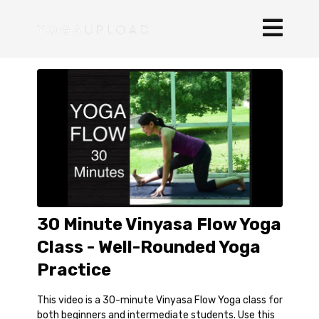
30 Minute Vinyasa Flow Yoga
Class - Well-Rounded Yoga
Practice
This video is a 30-minute Vinyasa Flow Yoga class for
both beginners and intermediate students. Use this