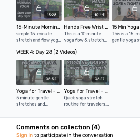
and stretches w/
concentration.
lower back.
minimal instruction.
15:28
10:44
15-Minute Morning Yoga Routine ☀️ Easy Yoga Sequence to Start your Day
Hands Free Wrist Free Yoga Flow & Stretch - 10 Minutes
simple 15-minute
This is a 10 minute
This is a 15-
stretch and flow yoga
yoga flow & stretch
gentle yoga s
routine to gently
practice without
routine for s
WEEK 4: Day 28 (2 Videos)
move your body,
downward dog and
tight muscles
relieve stiffness from
plank.
release tensi
the night before, and
relieve stiffne
boost your energy
entire body.
05:54
06:27
Yoga for Travel - Upper Body Stretch - 5 Minutes
Yoga for Travel - Lower Body Stretch - 5 Minutes
5 minute gentle
Quick yoga stretch
stretches and
routine for travelers.
movements for neck,
Lower body stretches
shoulders, arms, chest
to relieve stiffness
and upper back.
after sitting for long
Comments on collection (
4
)
periods of time.
Sign In
to participate in the conversation