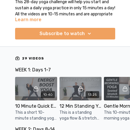
This 28-day yoga challenge will help you start and
sustain a daily yoga practice in only 15 minutes a day!
All the videos are 10-15 minutes and are appropriate
Learn more
for all levels.
Each week, there is a balanced mix of yoga flow and
Subscribe to watch
gentle stretch classes. You will practice a wide
variety of sequences: standing flow, energy boost,
slow flow, core & upper body strengthening, balancing
flow, feel good stretches for the whole body.
29 VIDEOS
Having a consistent daily practice will help you feel
WEEK 1: Days 1-7
better in your body and calmer in your mind. Try this
out and feel the difference it makes in your everyday
life.
10:40
13:25
10 Minute Quick Energy Boost Yoga Flow
12 Min Standing Yoga Flow & Stretch | Yoga Anywhere
This a short 10-
This is a standing
This 10-minut
minute standing yoga
yoga flow & stretch
morning yoga
flow sequence to
routine that's wrist-
practice done 
WEEK 2: Days 8-14
boost your energy
free & hands-free. Do
a great way t