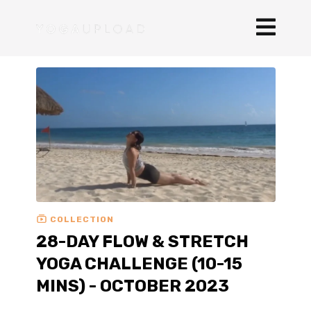
COLLECTION
28-DAY FLOW & STRETCH
YOGA CHALLENGE (10-15
MINS) - OCTOBER 2023