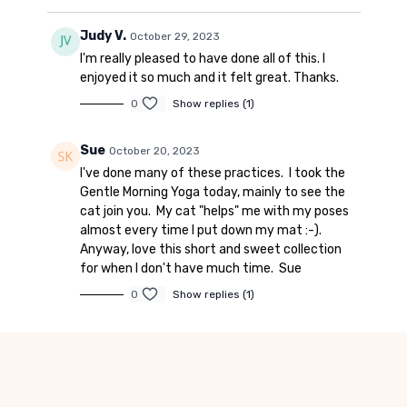
Judy V.
October 29, 2023
I'm really pleased to have done all of this. I
enjoyed it so much and it felt great. Thanks.
0
Show replies (1)
Sue
October 20, 2023
I've done many of these practices. I took the
Gentle Morning Yoga today, mainly to see the
cat join you. My cat "helps" me with my poses
almost every time I put down my mat :-).
Anyway, love this short and sweet collection
for when I don't have much time. Sue
0
Show replies (1)