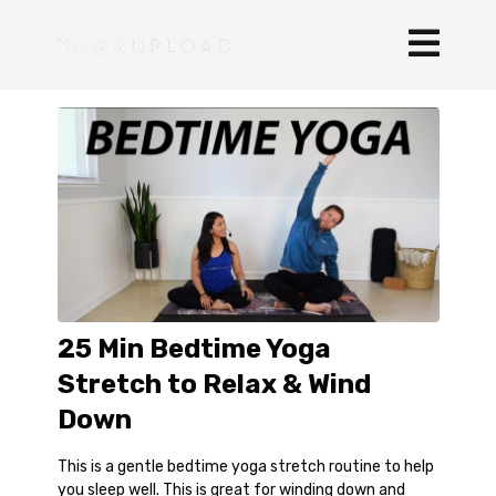
25 Min Bedtime Yoga
Stretch to Relax & Wind
Down
This is a gentle bedtime yoga stretch routine to help
you sleep well. This is great for winding down and