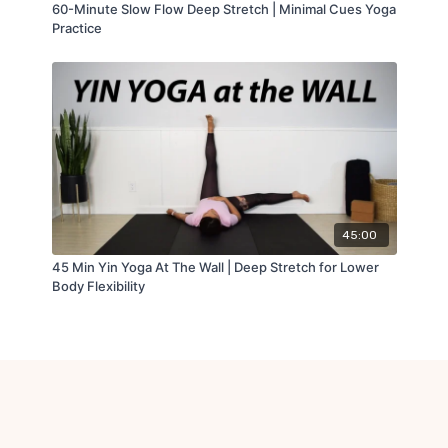
60-Minute Slow Flow Deep Stretch | Minimal Cues Yoga
Practice
45:00
45 Min Yin Yoga At The Wall | Deep Stretch for Lower
Body Flexibility