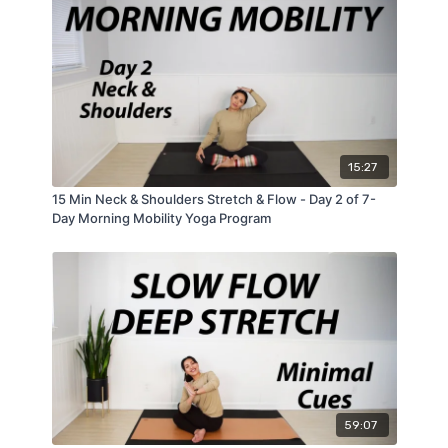
15:27
15 Min Neck & Shoulders Stretch & Flow - Day 2 of 7-
Day Morning Mobility Yoga Program
59:07