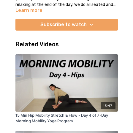
relaxing at the end of the day. We do all seated and
Learn more
supine poses (some kneeling, no standing) to move
and stretch the entire body. At the end of class is
open-ended Savasana. I guide you through the final
Subscribe to watch
relaxation and leave you with around 2 minutes of
Savasana music. We do not close the class together
so you may stay in Savasana as long as you like.
Related Videos
Enjoy your practice. :)
15:47
15 Min Hip Mobility Stretch & Flow - Day 4 of 7-Day
Morning Mobility Yoga Program