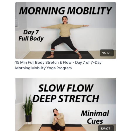
16:16
15 Min Full Body Stretch & Flow - Day 7 of 7-Day
Morning Mobility Yoga Program
59:07