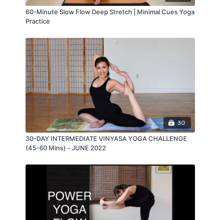
60-Minute Slow Flow Deep Stretch | Minimal Cues Yoga
Practice
30
30-DAY INTERMEDIATE VINYASA YOGA CHALLENGE
(45-60 Mins) - JUNE 2022