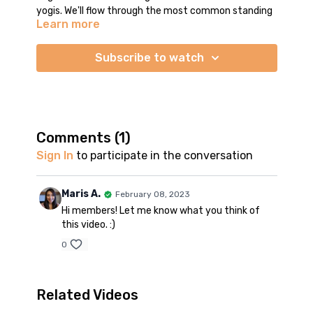
yogis. We'll flow through the most common standing
Learn more
yoga poses you'll find in a vinyasa class. We'll break
down the vinyasa transition sequence - proper form
for your downward dog, plank, chaturanga pushup,
Subscribe to watch
and cobra This will give you the confidence to
practice in the vinyasa style in the future. For
intermediate yogis, this is a useful refresher. It's
always good to review proper alignment in the
postures. You may also use this practice on days
Comments (
1
)
when you want a more gentle flow.
Sign In
to participate in the conversation
Practice time is around 23 minutes. This is a
standing flow - no seated or supine poses. We start
Maris A.
February 08, 2023
and end in mountain pose. I will show options and
Hi members! Let me know what you think of
modifications so you can choose the intensity level
this video. :)
that's right for you.
0
Related Videos