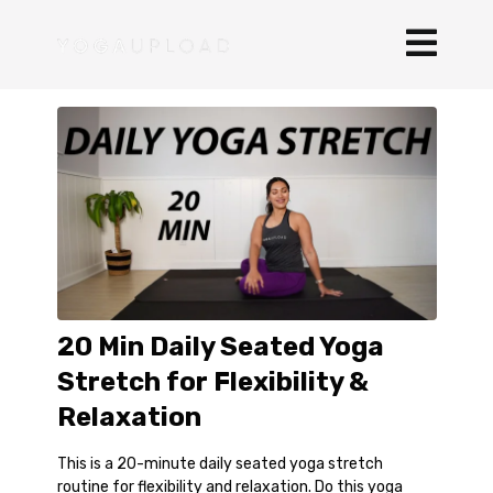
20 Min Daily Seated Yoga
Stretch for Flexibility &
Relaxation
This is a 20-minute daily seated yoga stretch
routine for flexibility and relaxation. Do this yoga