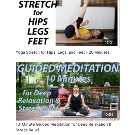
19:01
Yoga Stretch for Hips, Legs, and Feet - 20 Minutes
10:55
10-Minute Guided Meditation for Deep Relaxation &
Stress Relief