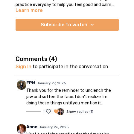
practice everyday to help you feel good and calm
Learn more
your mind. We move and stretch the whole body in all
floor poses (no standing poses) - backbends, forward
folds, side stretches, and twists. There is an open-
Subscribe to watch
ended Savasana with a few minutes of relaxing
background music. You may stay as long as you like.
TIP: turn off autoplay so you don't get disturbed by
the next video. Enjoy your practice!
Comments (
4
)
Sign In
to participate in the conversation
EPM
January 27, 2025
Thank you for the reminder to unclench the
jaw and soften the face. I don't realize I'm
doing those things until you mention it.
1
Show replies (1)
Anne
January 26, 2025