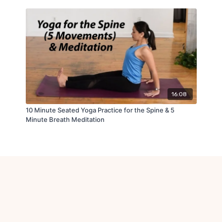
16:08
10 Minute Seated Yoga Practice for the Spine & 5
Minute Breath Meditation