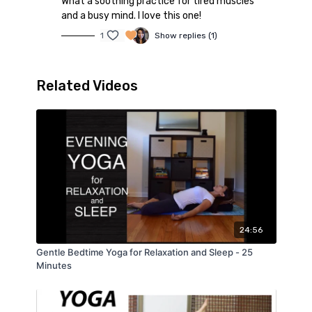
What a soothing practice for tired muscles
and a busy mind. I love this one!
1
Show replies (1)
Related Videos
24:56
Gentle Bedtime Yoga for Relaxation and Sleep - 25
Minutes