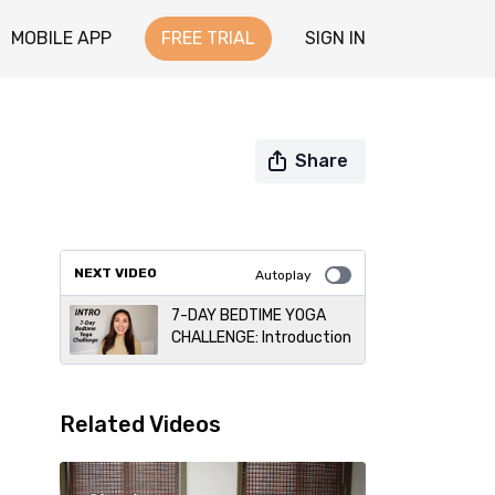
MOBILE APP
FREE TRIAL
SIGN IN
Share
NEXT VIDEO
Autoplay
7-DAY BEDTIME YOGA
CHALLENGE: Introduction
Related Videos