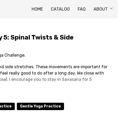
HOME
CATALOG
FAQ
ABOUT
5: Spinal Twists & Side
ga Challenge.
 and side stretches. These movements are important for
feel really good to do after a long day. We close with
se). I encourage you to stay in Savasana for 5
 not be disturbed by the next video while you're
 you can be uninterrupted for at least 15 minutes.
actice
Gentle Yoga Practice
to add your own.