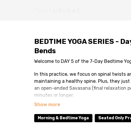
BEDTIME YOGA SERIES - Day 
Bends
Welcome to DAY 5 of the 7-Day Bedtime Yo
In this practice, we focus on spinal twists
maintaining a healthy spine. Plus, they just 
an open-ended Savasana (final relaxation po
minutes or longer.
TIPS: Please TURN OFF AUTOPLAY so you will
relaxing. Make sure you are in a place where
Morning & Bedtime Yoga
Seated Only Pr
There is no music in the video so feel free 