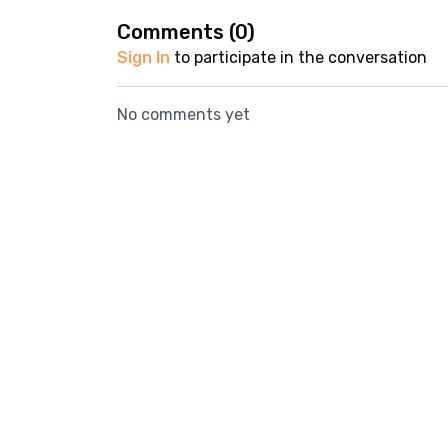
Comments (
0
)
Sign In
to participate in the conversation
No comments yet