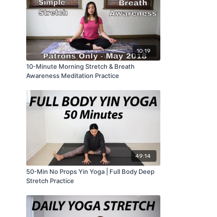
10:19
10-Minute Morning Stretch & Breath
Awareness Meditation Practice
49:14
50-Min No Props Yin Yoga | Full Body Deep
Stretch Practice