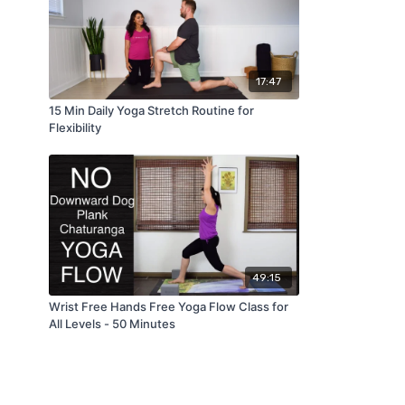
17:47
15 Min Daily Yoga Stretch Routine for
Flexibility
49:15
Wrist Free Hands Free Yoga Flow Class for
All Levels - 50 Minutes