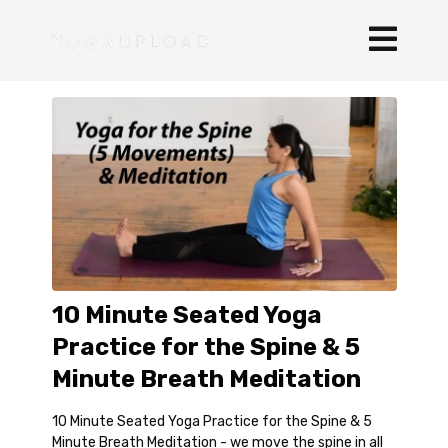
10 Minute Seated Yoga
Practice for the Spine & 5
Minute Breath Meditation
10 Minute Seated Yoga Practice for the Spine & 5
Minute Breath Meditation - we move the spine in all