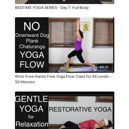
BEDTIME YOGA SERIES - Day 7: Full Body
49:15
Wrist Free Hands Free Yoga Flow Class for All Levels -
50 Minutes