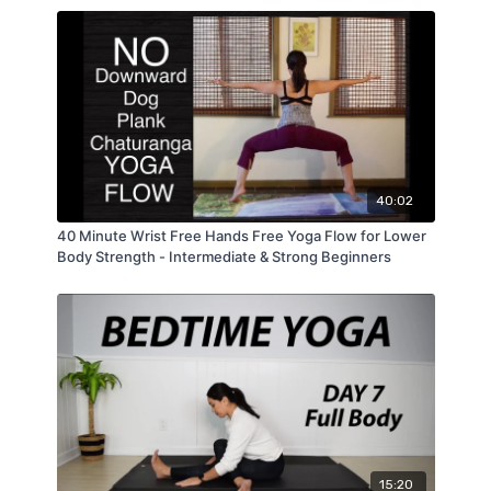
40:02
40 Minute Wrist Free Hands Free Yoga Flow for Lower
Body Strength - Intermediate & Strong Beginners
15:20