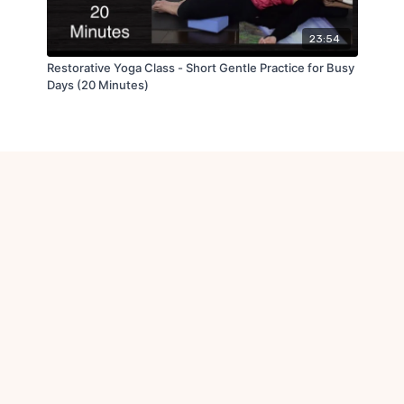
23:54
Restorative Yoga Class - Short Gentle Practice for Busy
Days (20 Minutes)