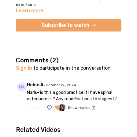
directions
Learn more
Subscribe to watch
Comments (
2
)
Sign In
to participate in the conversation
Helen A.
October 26, 2024
Maris- is this a good practice if I have spinal
osteoporosis? Any modifications to suggest?
1
Show replies (1)
Related Videos