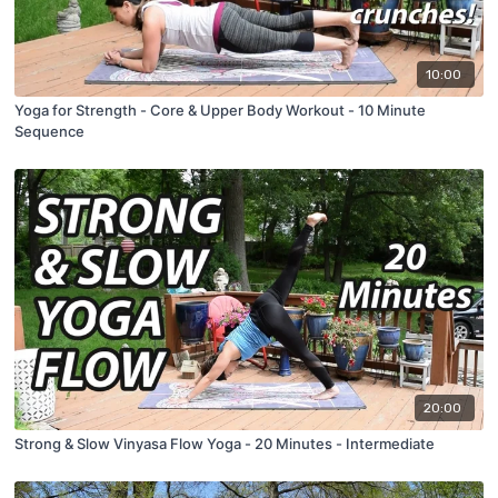
10:00
Yoga for Strength - Core & Upper Body Workout - 10 Minute
Sequence
20:00
Strong & Slow Vinyasa Flow Yoga - 20 Minutes - Intermediate