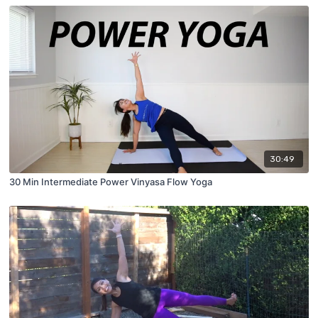
30:49
30 Min Intermediate Power Vinyasa Flow Yoga