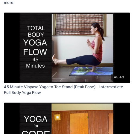
more!
45:40
45 Minute Vinyasa Yoga to Toe Stand (Peak Pose) - Intermediate
Full Body Yoga Flow