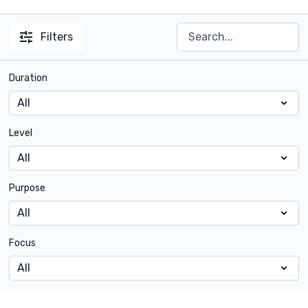
Filters
Duration
Level
Purpose
Focus