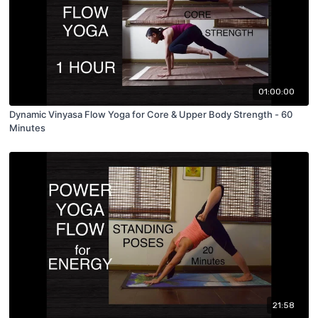
01:00:00
Dynamic Vinyasa Flow Yoga for Core & Upper Body Strength - 60
Minutes
21:58