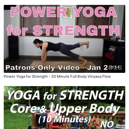
23:59
Power Yoga for Strength - 20 Minute Full Body Vinyasa Flow