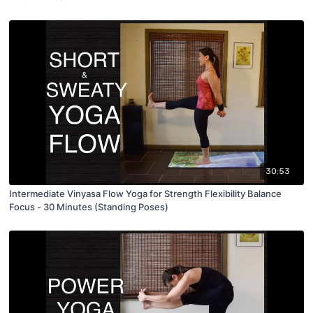
30:53
Intermediate Vinyasa Flow Yoga for Strength Flexibility Balance
Focus - 30 Minutes (Standing Poses)