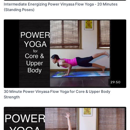
Intermediate Energizing Power Vinyasa Flow Yoga - 20 Minutes
(Standing Poses)
29:50
30 Minute Power Vinyasa Flow Yoga for Core & Upper Body
Strength