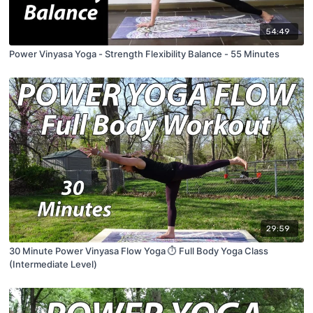
54:49
Power Vinyasa Yoga - Strength Flexibility Balance - 55 Minutes
29:59
30 Minute Power Vinyasa Flow Yoga ⏱ Full Body Yoga Class
(Intermediate Level)