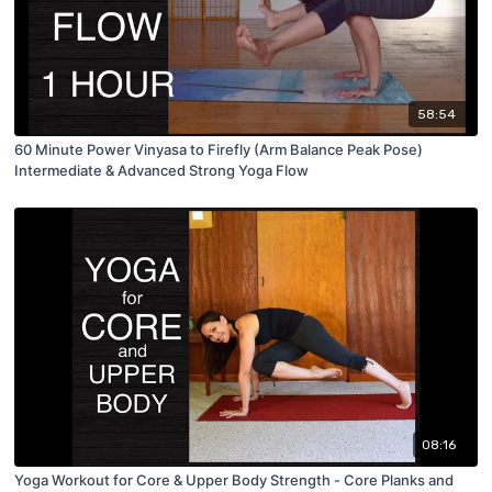
58:54
60 Minute Power Vinyasa to Firefly (Arm Balance Peak Pose)
Intermediate & Advanced Strong Yoga Flow
08:16
Yoga Workout for Core & Upper Body Strength - Core Planks and