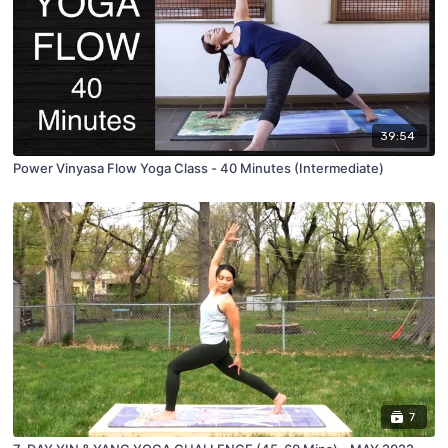
39:54
Power Vinyasa Flow Yoga Class - 40 Minutes (Intermediate)
7