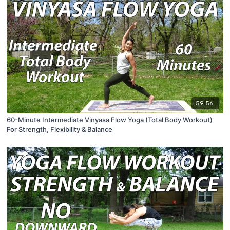
59:56
60-Minute Intermediate Vinyasa Flow Yoga (Total Body Workout)
For Strength, Flexibility & Balance