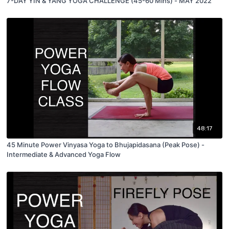
7-DAY YIN & YANG YOGA CHALLENGE (45-60 Mins) - MAY 2022
48:17
45 Minute Power Vinyasa Yoga to Bhujapidasana (Peak Pose) -
Intermediate & Advanced Yoga Flow