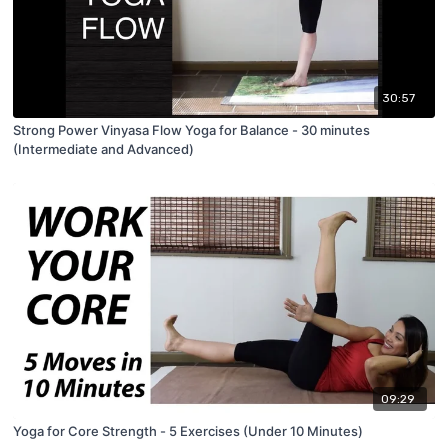
30:57
Strong Power Vinyasa Flow Yoga for Balance - 30 minutes
(Intermediate and Advanced)
09:29
Yoga for Core Strength - 5 Exercises (Under 10 Minutes)