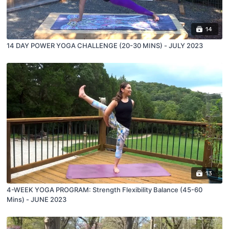
14
14 DAY POWER YOGA CHALLENGE (20-30 MINS) - JULY 2023
13
4-WEEK YOGA PROGRAM: Strength Flexibility Balance (45-60
Mins) - JUNE 2023