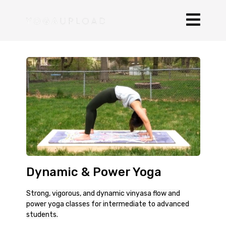
Dynamic & Power Yoga
Strong, vigorous, and dynamic vinyasa flow and
power yoga classes for intermediate to advanced
students.