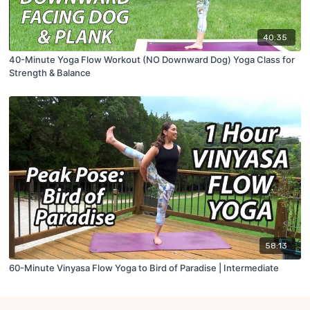
40:35
40-Minute Yoga Flow Workout (NO Downward Dog) Yoga Class for
Strength & Balance
58:13
60-Minute Vinyasa Flow Yoga to Bird of Paradise | Intermediate