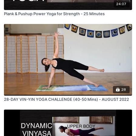
24:07
Plank & Pushup Power Yoga for Strength - 25 Minutes
28
28-DAY VIN-YIN YOGA CHALLENGE (40-50 Mins) - AUGUST 2022