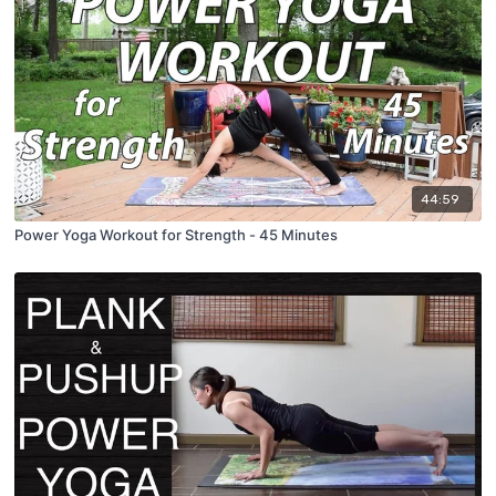
44:59
Power Yoga Workout for Strength - 45 Minutes