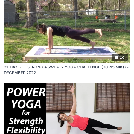
26
21-DAY GET STRONG & SWEATY YOGA CHALLENGE (30-45 Mins) -
DECEMBER 2022