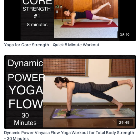
08:19
Yoga for Core Strength - Quick 8 Minute Workout
29:48
Dynamic Power Vinyasa Flow Yoga Workout for Total Body Strength
- 30 Minutes